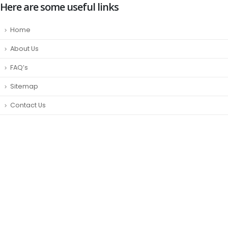
Here are some useful links
Home
About Us
FAQ’s
Sitemap
Contact Us