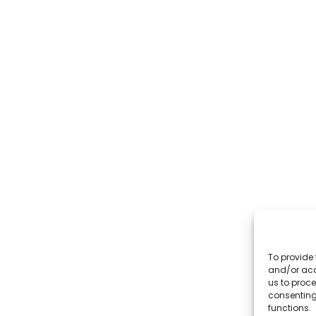
To provide 
and/or acc
us to proce
consenting
functions.