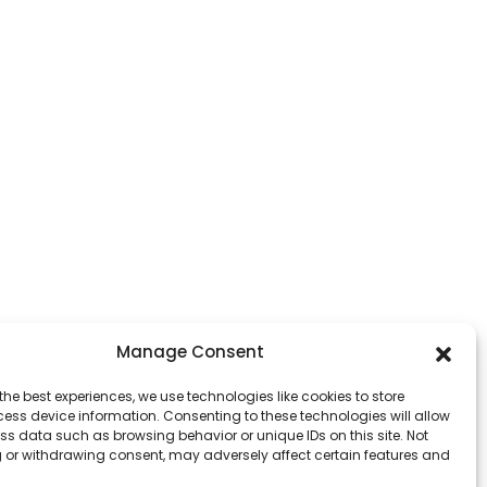
Manage Consent
the best experiences, we use technologies like cookies to store
ess device information. Consenting to these technologies will allow
ss data such as browsing behavior or unique IDs on this site. Not
 or withdrawing consent, may adversely affect certain features and