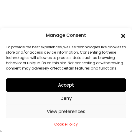
Manage Consent
To provide the best experiences, we use technologies like cookies to
store and/or access device information. Consenting to these
technologies will allow us to process data such as browsing
behavior or unique IDs on this site. Not consenting or withdrawing
consent, may adversely affect certain features and functions.
Accept
Deny
View preferences
Cookie Policy