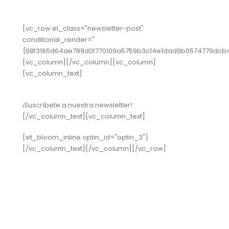
[vc_row el_class="newsletter-post"
conditional_render="
{98f3165d64ae789d0f770109a5759b3c14e1dad9b0574779dcb
[vc_column][/vc_column][vc_column]
[vc_column_text]
¡Suscríbete a nuestra newsletter!
[/vc_column_text][vc_column_text]
[et_bloom_inline optin_id="optin_3"]
[/vc_column_text][/vc_column][/vc_row]