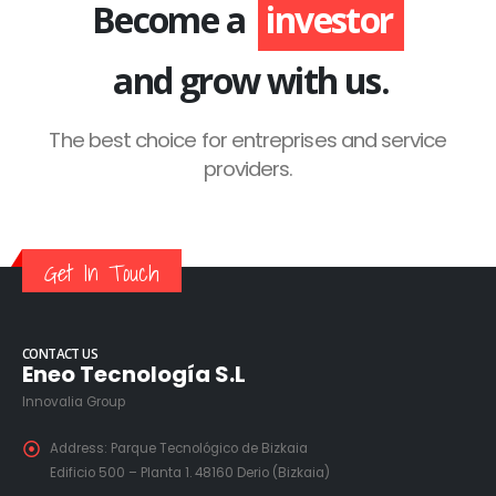
Become a
investor
and grow with us.
The best choice for entreprises and service
providers.
Get In Touch
CONTACT US
Eneo Tecnología S.L
Innovalia Group
Address:
Parque Tecnológico de Bizkaia
Edificio 500 – Planta 1. 48160 Derio (Bizkaia)