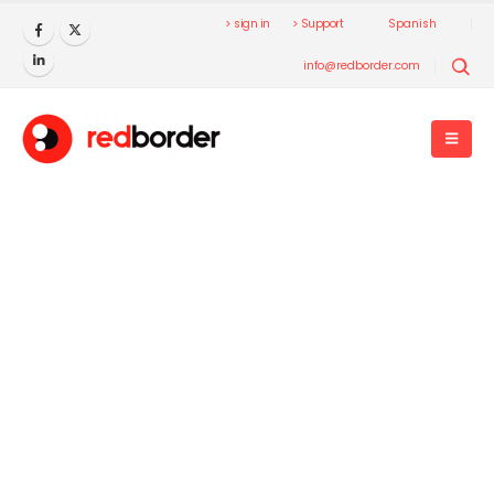
> sign in
> Support
Spanish
info@redborder.com