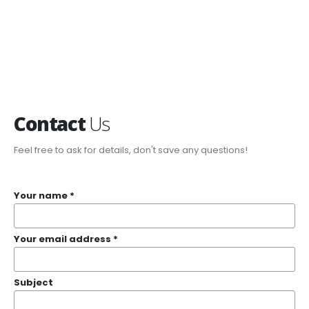
Contact
Us
Feel free to ask for details, don't save any questions!
Your name *
Your email address *
Subject