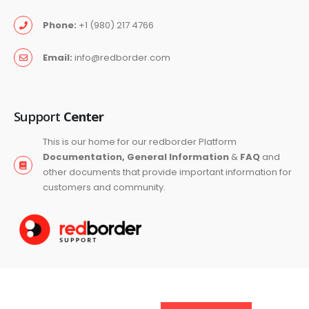
Phone:
+1 (980) 217 4766
Email:
info@redborder.com
Support
Center
This is our home for our redborder Platform
Documentation, General Information
&
FAQ
and
other documents that provide important information for
customers and community.