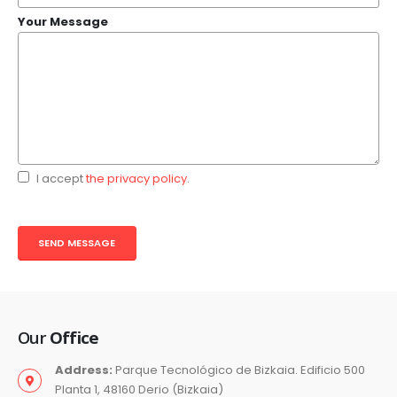
Your Message
I accept
the privacy policy
.
Our
Office
Address:
Parque Tecnológico de Bizkaia. Edificio 500
Planta 1, 48160 Derio (Bizkaia)