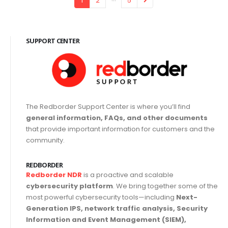
1
2
5
SUPPORT CENTER
The Redborder Support Center is where you’ll find
general information, FAQs, and other documents
that provide important information for customers and the
community.
REDBORDER
Redborder NDR
is a proactive and scalable
cybersecurity platform
. We bring together some of the
most powerful cybersecurity tools—including
Next-
Generation IPS, network traffic analysis, Security
Information and Event Management (SIEM),