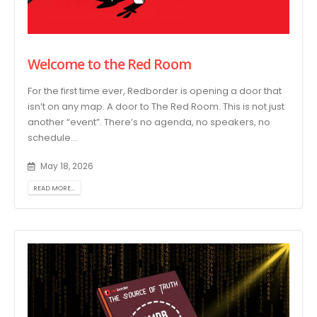
Welcome to the Red Room
For the first time ever, Redborder is opening a door that
isn’t on any map. A door to The Red Room. This is not just
another “event”. There’s no agenda, no speakers, no
schedule...
May 18, 2026
READ MORE...