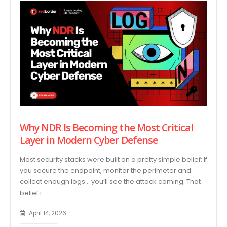
Why NDR Is Becoming the Most Critical
Layer in Modern Cyber Defense
Most security stacks were built on a pretty simple belief: If
you secure the endpoint, monitor the perimeter and
collect enough logs… you’ll see the attack coming. That
belief i...
April 14, 2026