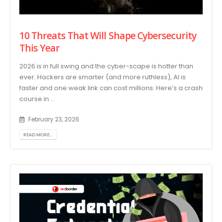
10 Threats That Will Shape Cybersecurity
This Year
2026 is in full swing and the cyber-scape is hotter than
ever. Hackers are smarter (and more ruthless), AI is
faster and one weak link can cost millions. Here’s a crash
course in ...
February 23, 2026
READ MORE...