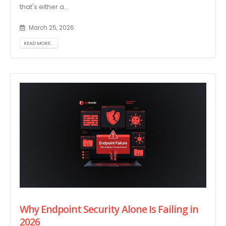
that's either a...
March 25, 2026
READ MORE...
Why Endpoint Security Alone Is Failing in
2026