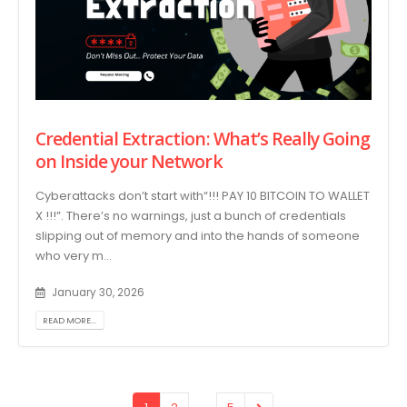
Credential Extraction: What’s Really Going
on Inside your Network
Cyberattacks don’t start with“!!! PAY 10 BITCOIN TO WALLET
X !!!”. There’s no warnings, just a bunch of credentials
slipping out of memory and into the hands of someone
who very m...
January 30, 2026
READ MORE...
…