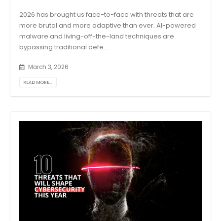
2026 has brought us face-to-face with threats that are
more brutal and more adaptive than ever. AI-powered
malware and living-off-the-land techniques are
bypassing traditional defe...
March 3, 2026
READ MORE...