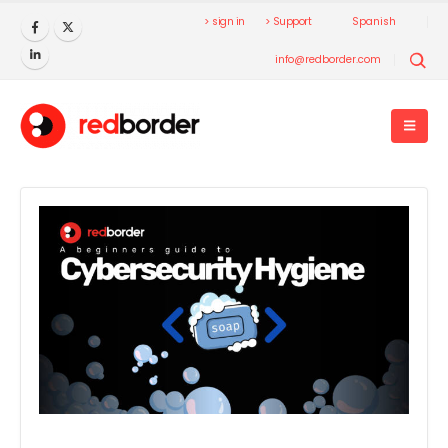
> sign in
> Support
Spanish
info@redborder.com