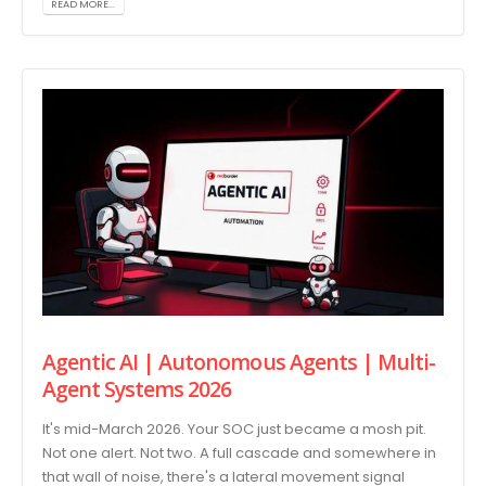
READ MORE...
Agentic AI | Autonomous Agents | Multi-
Agent Systems 2026
It's mid-March 2026. Your SOC just became a mosh pit.
Not one alert. Not two. A full cascade and somewhere in
that wall of noise, there's a lateral movement signal