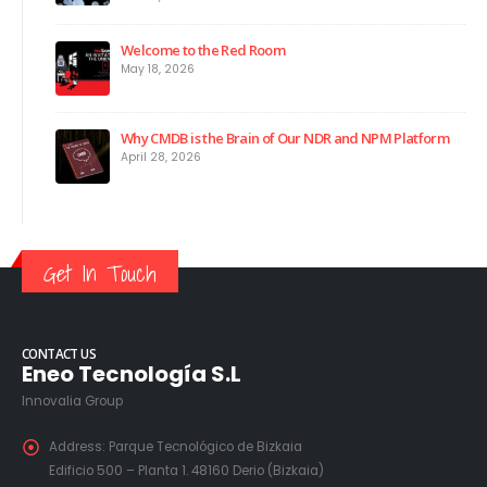
Welcome to the Red Room
May 18, 2026
Why CMDB is the Brain of Our NDR and NPM Platform
April 28, 2026
Get In Touch
CONTACT US
Eneo Tecnología S.L
Innovalia Group
Address:
Parque Tecnológico de Bizkaia
Edificio 500 – Planta 1. 48160 Derio (Bizkaia)