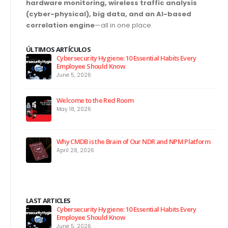
hardware monitoring, wireless traffic analysis
(cyber-physical), big data, and an AI-based
correlation engine
—all in one place.
ÚLTIMOS ARTÍCULOS
Cybersecurity Hygiene: 10 Essential Habits Every
Employee Should Know
June 5, 2026
Welcome to the Red Room
May 18, 2026
Why CMDB is the Brain of Our NDR and NPM Platform
April 28, 2026
LAST ARTICLES
Cybersecurity Hygiene: 10 Essential Habits Every
Employee Should Know
June 5, 2026