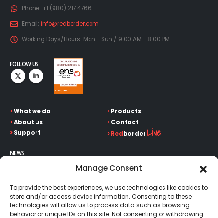
Phone:
+1 (980) 217 4766
Email:
info@redborder.com
Working Days/Hours:
Mon - Sun / 9:00 AM - 8:00 PM
FOLLOW US
>
What we do
>
Products
>
About us
>
Contact
Live
>
Support
>
Red
border
NEWS
Keep up on our always evolving product features and
Manage Consent
technology. Enter your e-mail and subscribe to our newsletter.
To provide the best experiences, we use technologies like cookies to
store and/or access device information. Consenting to these
technologies will allow us to process data such as browsing
behavior or unique IDs on this site. Not consenting or withdrawing