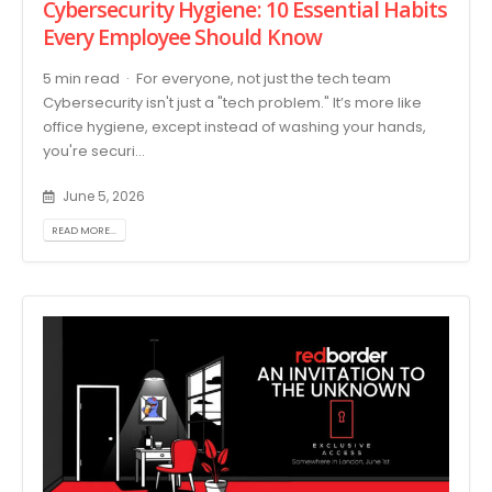
Cybersecurity Hygiene: 10 Essential Habits
Every Employee Should Know
5 min read · For everyone, not just the tech team
Cybersecurity isn't just a "tech problem." It’s more like
office hygiene, except instead of washing your hands,
you're securi...
June 5, 2026
READ MORE...