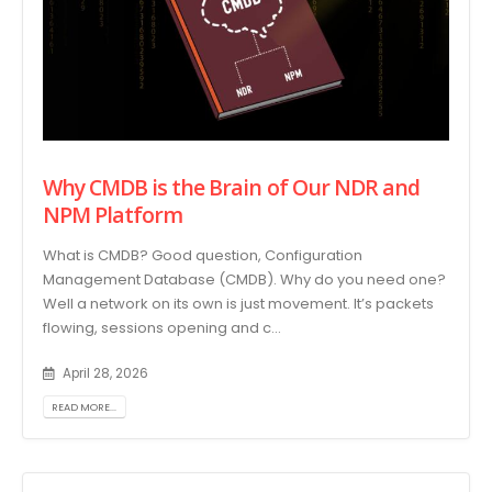
Why CMDB is the Brain of Our NDR and
NPM Platform
What is CMDB? Good question, Configuration
Management Database (CMDB). Why do you need one?
Well a network on its own is just movement. It’s packets
flowing, sessions opening and c...
April 28, 2026
READ MORE...