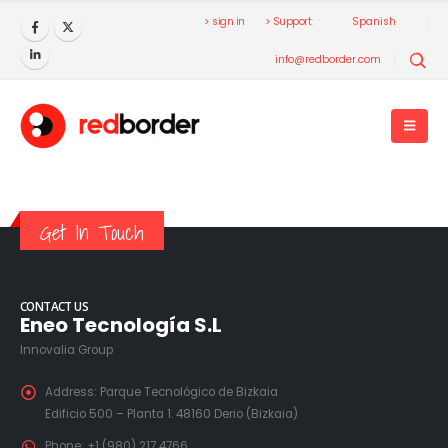
> sign in
> Support
Spanish
info@redborder.com
Get In Touch
CONTACT US
Eneo Tecnología S.L
Innovalia Group
Address:
Parque Tecnológico de Bizkaia
Edificio 500 – Planta 1. 48160 Derio (Bizkaia)
Phone:
+1 (980) 217 4766