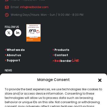
Email:
info@redborder.com
Working Days/Hours:
Mon - Sun / 9:00 AM - 8:00 PM
FOLLOW US
>
What we do
>
Products
>
About us
>
Contact
Live
>
Support
>
Red
border
NEWS
Keep up on our always evolving product features and
Manage Consent
technology. Enter your e-mail and subscribe to our newsletter.
To provide the best experiences, we use technologies like cookies to
store and/or access device information. Consenting to these
technologies will allow us to process data such as browsing
behavior or unique IDs on this site. Not consenting or withdrawing
consent, may adversely affect certain features and functions.