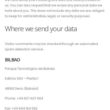
us. You can also request that we erase any personal data we
hold about you. This does not include any data we are obliged
to keep for administrative, legal, or security purposes.
Where we send your data
Visitor comments may be checked through an automated
spam detection service.
BILBAO
Parque Tecnológico de Bizkaia
Edificio 500 – Planta 1
48160 Derio (Bizkaia)
Phone: +34 607 407 404
Fax: +34 944 164 092