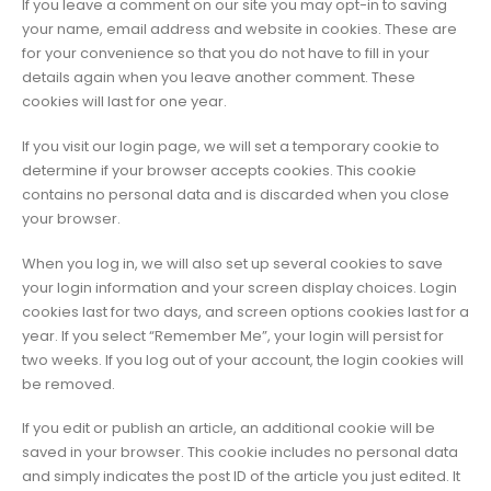
If you leave a comment on our site you may opt-in to saving
your name, email address and website in cookies. These are
for your convenience so that you do not have to fill in your
details again when you leave another comment. These
cookies will last for one year.
If you visit our login page, we will set a temporary cookie to
determine if your browser accepts cookies. This cookie
contains no personal data and is discarded when you close
your browser.
When you log in, we will also set up several cookies to save
your login information and your screen display choices. Login
cookies last for two days, and screen options cookies last for a
year. If you select “Remember Me”, your login will persist for
two weeks. If you log out of your account, the login cookies will
be removed.
If you edit or publish an article, an additional cookie will be
saved in your browser. This cookie includes no personal data
and simply indicates the post ID of the article you just edited. It