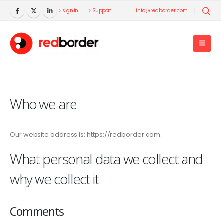
> sign in
> Support
info@redborder.com
Who we are
Our website address is: https://redborder.com.
What personal data we collect and
why we collect it
Comments