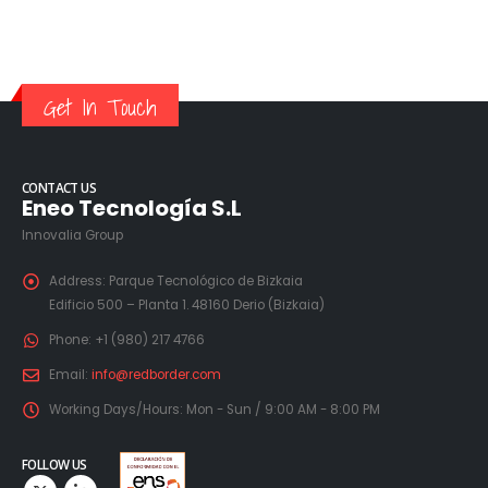
Get In Touch
CONTACT US
Eneo Tecnología S.L
Innovalia Group
Address:
Parque Tecnológico de Bizkaia
Edificio 500 – Planta 1. 48160 Derio (Bizkaia)
Phone:
+1 (980) 217 4766
Email:
info@redborder.com
Working Days/Hours:
Mon - Sun / 9:00 AM - 8:00 PM
FOLLOW US