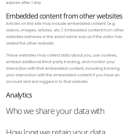
expires after 1 day.
Embedded content from other websites
Articles on this site may include embedded content (e.g.
videos, images, articles, etc.). Embedded content from other
websites behaves in the exact same way as if the visitor has
visited the other website.
These websites may collect data about you, use cookies,
embed additional third-party tracking, and monitor your
interaction with that embedded content, including tracking
your interaction with the embedded content if you have an
account and are logged in to that website.
Analytics
Who we share your data with
How long we retain your data