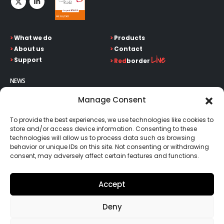
>
What we do
>
Products
>
About us
>
Contact
Live
>
Support
>
Red
border
NEWS
Keep up on our always evolving product features and
Manage Consent
technology. Enter your e-mail and subscribe to our newsletter.
To provide the best experiences, we use technologies like cookies to
store and/or access device information. Consenting to these
technologies will allow us to process data such as browsing
behavior or unique IDs on this site. Not consenting or withdrawing
consent, may adversely affect certain features and functions.
Go!
Accept
Deny