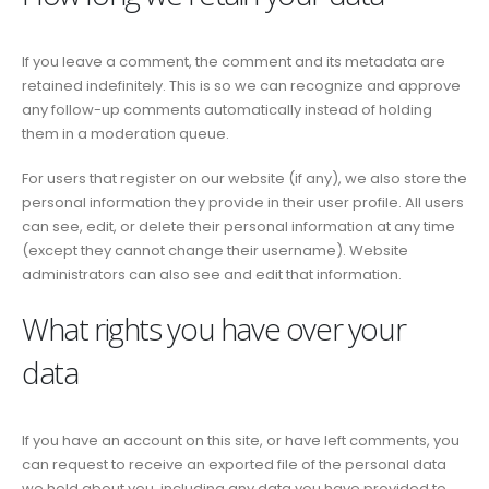
If you leave a comment, the comment and its metadata are
retained indefinitely. This is so we can recognize and approve
any follow-up comments automatically instead of holding
them in a moderation queue.
For users that register on our website (if any), we also store the
personal information they provide in their user profile. All users
can see, edit, or delete their personal information at any time
(except they cannot change their username). Website
administrators can also see and edit that information.
What rights you have over your
data
If you have an account on this site, or have left comments, you
can request to receive an exported file of the personal data
we hold about you, including any data you have provided to