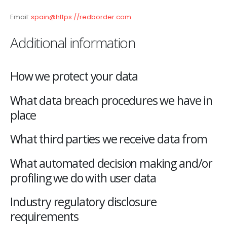
Email:
spain@https://redborder.com
Additional information
How we protect your data
What data breach procedures we have in
place
What third parties we receive data from
What automated decision making and/or
profiling we do with user data
Industry regulatory disclosure
requirements