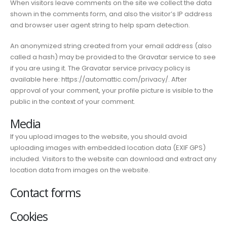
When visitors leave comments on the site we collect the data
shown in the comments form, and also the visitor’s IP address
and browser user agent string to help spam detection.
An anonymized string created from your email address (also
called a hash) may be provided to the Gravatar service to see
if you are using it. The Gravatar service privacy policy is
available here: https://automattic.com/privacy/. After
approval of your comment, your profile picture is visible to the
public in the context of your comment.
Media
If you upload images to the website, you should avoid
uploading images with embedded location data (EXIF GPS)
included. Visitors to the website can download and extract any
location data from images on the website.
Contact forms
Cookies