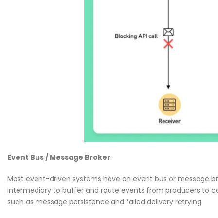
Event Bus / Message Broker
Most event-driven systems have an event bus or message brok
intermediary to buffer and route events from producers to c
such as message persistence and failed delivery retrying.