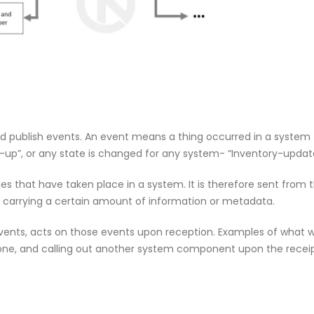
om
Agentic AI | Autonomous Agents
Welcome
| Multi-Agent Systems 2026
May 18, 2
March 25, 2026
f Our
Why CMDB
Why Endpoint Security Alone Is
NDR and
Failing in 2026
April 28, 
March 3, 2026
and publish events. An event means a thing occurred in a system
d-up”, or any state is changed for any system- “Inventory-updat
es that have taken place in a system. It is therefore sent from
0
Why NDR Is Becoming the Most
Cybersec
 carrying a certain amount of information or metadata.
mployee
Critical Layer in Modern Cyber
Essentia
Defense
Should 
 events, acts on those events upon reception. Examples of what
April 14, 2026
June 5, 2026
ne, and calling out another system component upon the receip
om
Agentic AI | Autonomous Agents
Welcome
| Multi-Agent Systems 2026
May 18, 2
March 25, 2026