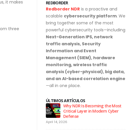
s, it makes
REDBORDER
Redborder NDR
is a proactive and
scalable
cybersecurity platform
. We
bring together some of the most
from three
powerful cybersecurity tools—including
Next-Generation IPS, network
traffic analysis, Security
Information and Event
Management (SIEM), hardware
monitoring, wireless traffic
analysis (cyber-physical), big data,
and an AI-based correlation engine
—all in one place.
ÚLTIMOS ARTÍCULOS
urity Hygiene: 10
Why NDR Is Becoming the Most
l Habits Every Employee
Critical Layer in Modern Cyber
Know
Defense
April 14, 2026
Ju