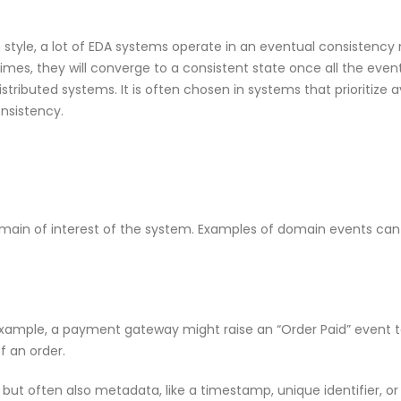
yle, a lot of EDA systems operate in an eventual consistency
times, they will converge to a consistent state once all the eve
ributed systems. It is often chosen in systems that prioritize av
onsistency.
main of interest of the system. Examples of domain events can
ample, a payment gateway might raise an “Order Paid” event t
f an order.
but often also metadata, like a timestamp, unique identifier, or