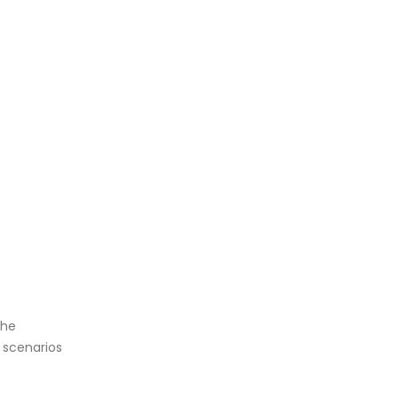
the
 scenarios