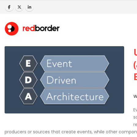
W
E
s
r
producers or sources that create events, while other compo