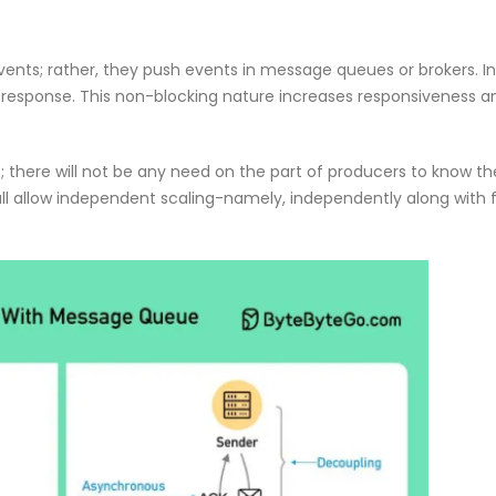
f Our
Why CMDB
Why Endpoint Security Alone Is
NDR and
Failing in 2026
April 28, 
March 3, 2026
ents; rather, they push events in message queues or brokers. In
y response. This non-blocking nature increases responsiveness a
there will not be any need on the part of producers to know the
ll allow independent scaling-namely, independently along with f