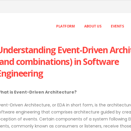
PLATFORM
ABOUT US
EVENTS
Understanding Event-Driven Archi
(and combinations) in Software
Engineering
hat is Event-Driven Architecture?
vent-Driven Architecture, or EDA in short form, is the architectur
oftware engineering that comprises architecture guided by cre
eception of events. Certain components of a system following 
nents, commonly known as consumers or listeners, receive those