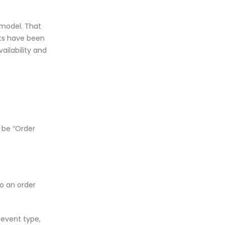
 model. That
nts have been
ailability and
 be “Order
o an order
 event type,