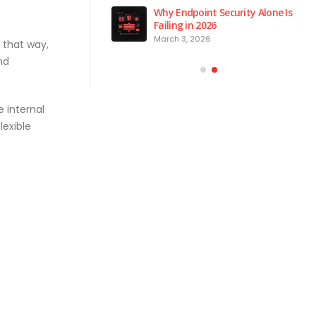
 is the Brain of Our
Why Endpoint Security Alone Is
 NPM Platform
Failing in 2026
2026
March 3, 2026
 that way,
nd
 internal
lexible