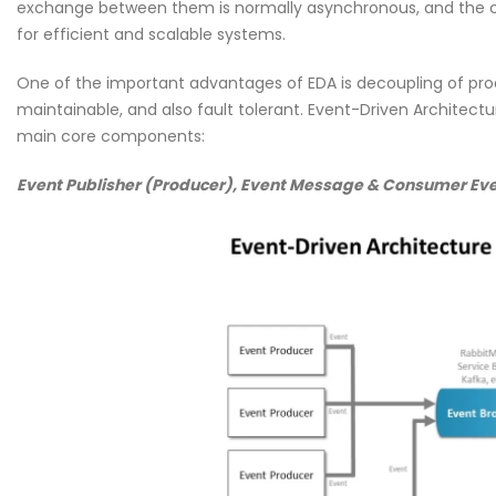
exchange between them is normally asynchronous, and the co
for efficient and scalable systems.
One of the important advantages of EDA is decoupling of pro
maintainable, and also fault tolerant. Event-Driven Architec
main core components:
Event Publisher (Producer), Event Message & Consumer Eve
Cybersecurity Hygiene: 1
Essential Habits Every E
Should Know
June 5, 2026