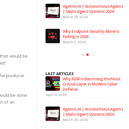
 to the Red Room
Agentic AI | Autonomous Agents
| Multi-Agent Systems 2026
026
March 25, 2026
 is the Brain of Our
Why Endpoint Security Alone Is
 NPM Platform
Failing in 2026
2026
March 3, 2026
 that would be
ed”.
LAST ARTICLES
 the producer
urity Hygiene: 10
Why NDR Is Becoming the Most
l Habits Every Employee
Critical Layer in Modern Cyber
Know
Defense
 would be done
April 14, 2026
Ju
t of an
 to the Red Room
Agentic AI | Autonomous Agents
| Multi-Agent Systems 2026
026
March 25, 2026