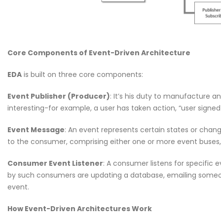
Welcome to the Red Ro
May 18, 2026
Why CMDB is the Brain o
Core Components of Event-Driven Architecture
NDR and NPM Platform
April 28, 2026
EDA
is built on three core components:
Event Publisher (Producer)
: It’s his duty to manufacture 
interesting-for example, a user has taken action, “user signe
Event Message
: An event represents certain states or chang
Cybersecurity Hygiene: 1
to the consumer, comprising either one or more event buses,
Essential Habits Every E
Should Know
Consumer Event Listener
: A consumer listens for specific
June 5, 2026
by such consumers are updating a database, emailing someo
event.
Welcome to the Red Ro
May 18, 2026
How Event-Driven Architectures Work