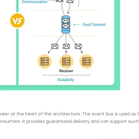
er at the heart of the architecture. The event bus is used as 
onsumers. It provides guaranteed delivery and can support such