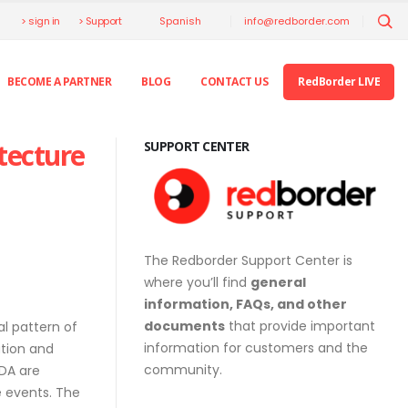
> sign in
> Support
info@redborder.com
Spanish
BECOME A PARTNER
BLOG
CONTACT US
RedBorder LIVE
tecture
SUPPORT CENTER
The Redborder Support Center is
where you’ll find
general
information, FAQs, and other
documents
that provide important
al pattern of
information for customers and the
ation and
community.
EDA are
 events. The