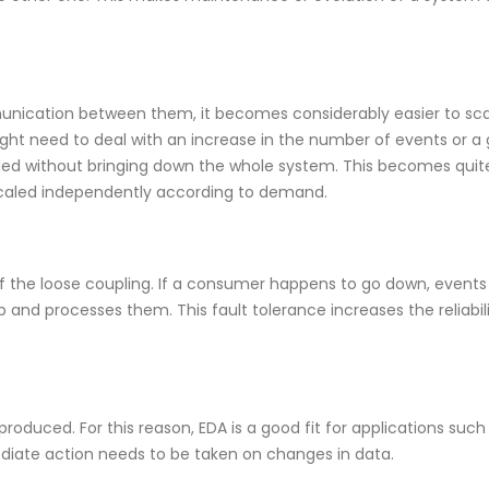
cation between them, it becomes considerably easier to sca
ight need to deal with an increase in the number of events or a 
ed without bringing down the whole system. This becomes quite
 scaled independently according to demand.
of the loose coupling. If a consumer happens to go down, event
nd processes them. This fault tolerance increases the reliabili
roduced. For this reason, EDA is a good fit for applications such
ediate action needs to be taken on changes in data.