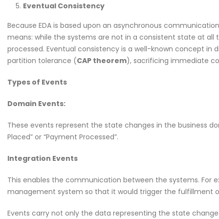
Eventual Consistency
Because EDA is based upon an asynchronous communication st
means: while the systems are not in a consistent state at all 
processed. Eventual consistency is a well-known concept in dist
partition tolerance (
CAP theorem
), sacrificing immediate c
Types of Events
Domain Events:
These events represent the state changes in the business do
Placed” or “Payment Processed”.
Integration Events
This enables the communication between the systems. For ex
management system so that it would trigger the fulfillment o
Events carry not only the data representing the state change 