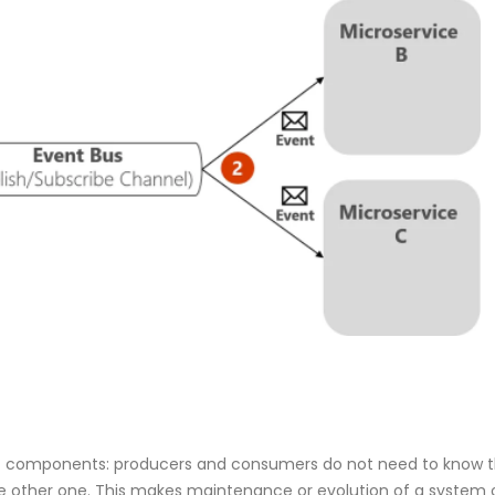
 components: producers and consumers do not need to know th
he other one. This makes maintenance or evolution of a system 