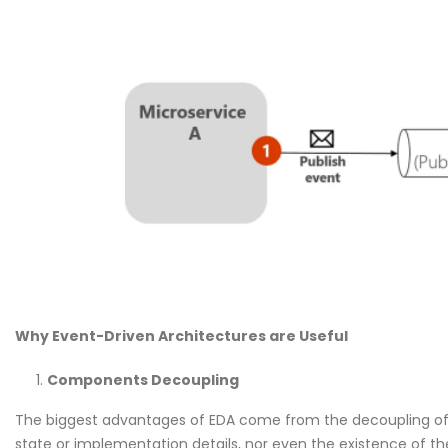
Why Event-Driven Architectures are Useful
Components Decoupling
The biggest advantages of EDA come from the decoupling of
state or implementation details, nor even the existence of t