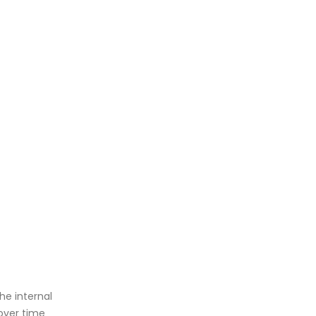
e internal
over time