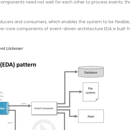
mponents need not wait for each other to process events; thu
ducers and consumers, which enables the system to be flexible,
ture-core components of event-driven architecture EDA is built 
nt Listener
0
Why NDR Is Becoming the Most
Cybersec
mployee
Critical Layer in Modern Cyber
Essentia
Defense
Should 
April 14, 2026
June 5, 2026