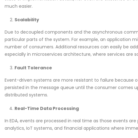
much easier.
Scalability
Due to decoupled components and the asynchronous communi
particular parts of the system. For example, an application m
number of consumers. Additional resources can easily be add
especially in microservices architecture, where services are
Fault Tolerance
Event-driven systems are more resistant to failure because 
persisted in the message queue until the consumer comes up a
distributed systems.
Real-Time Data Processing
In EDA, events are processed in real time as those events are p
analytics, IoT systems, and financial applications where imm