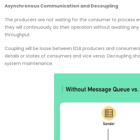
Why CMDB is the Brain o
Asynchronous Communication and Decoupling
NDR and NPM Platform
April 28, 2026
The producers are not waiting for the consumer to process ev
they will continuously do their operation without awaiting an
throughput.
Coupling will be loose between EDA producers and consumers; 
details or states of consumers and vice versa. Decoupling sha
system maintenance.