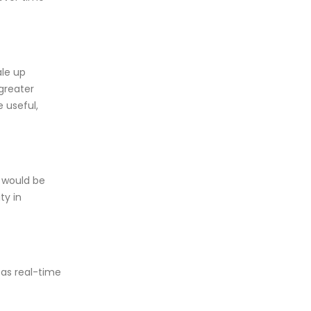
le up
greater
 useful,
s would be
ty in
 as real-time