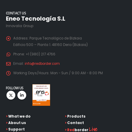
CONTACT US
Eneo Tecnología S.L
Innovalia Group
Address:
Parque Tecnológico de Bizkaia
Edificio 500 – Planta 1. 48160 Derio (Bizkaia)
Phone:
+1 (980) 217 4766
Email:
info@redborder.com
Working Days/Hours:
Mon - Sun / 9:00 AM - 8:00 PM
FOLLOW US
>
What we do
>
Products
>
About us
>
Contact
Live
>
Support
>
Red
border