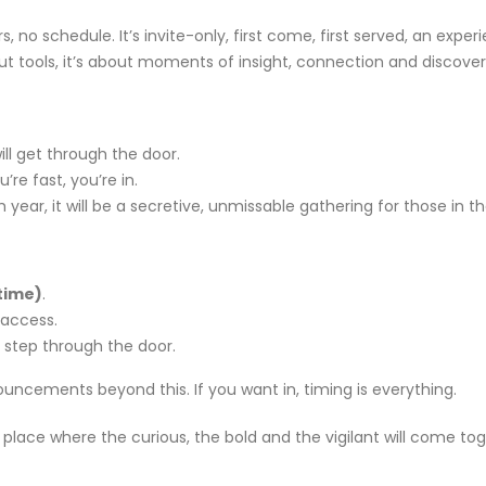
om
Agentic AI | Autonomous Agents
Welcome
, no schedule. It’s invite-only, first come, first served, an exper
| Multi-Agent Systems 2026
May 18, 2
ut tools, it’s about moments of insight, connection and discover
March 25, 2026
f Our
Why CMDB
Why Endpoint Security Alone Is
NDR and
Failing in 2026
ll get through the door.
April 28, 
March 3, 2026
u’re fast, you’re in.
year, it will be a secretive, unmissable gathering for those in t
time)
.
0
Why NDR Is Becoming the Most
Cybersec
mployee
Critical Layer in Modern Cyber
Essentia
 access.
Defense
Should 
 step through the door.
April 14, 2026
June 5, 2026
ouncements beyond this. If you want in, timing is everything.
om
Agentic AI | Autonomous Agents
Welcome
| Multi-Agent Systems 2026
May 18, 2
 A place where the curious, the bold and the vigilant will come to
March 25, 2026