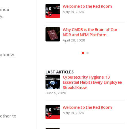
 to the Red Room
Agentic AI | Autonomous Agents
ience
| Multi-Agent Systems 2026
026
y.
March 25, 2026
 is the Brain of Our
Why Endpoint Security Alone Is
 NPM Platform
Failing in 2026
2026
March 3, 2026
he know.
LAST ARTICLES
urity Hygiene: 10
Why NDR Is Becoming the Most
l Habits Every Employee
Critical Layer in Modern Cyber
Know
Defense
April 14, 2026
Ju
 to the Red Room
Agentic AI | Autonomous Agents
| Multi-Agent Systems 2026
026
gether to
March 25, 2026