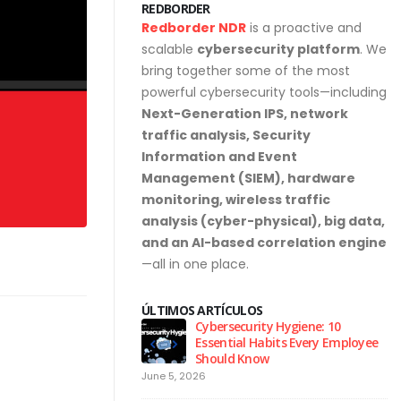
REDBORDER
Redborder NDR
is a proactive and
scalable
cybersecurity platform
. We
bring together some of the most
powerful cybersecurity tools—including
Next-Generation IPS, network
traffic analysis, Security
Information and Event
Management (SIEM), hardware
monitoring, wireless traffic
analysis (cyber-physical), big data,
and an AI-based correlation engine
—all in one place.
ÚLTIMOS ARTÍCULOS
urity Hygiene: 10
Why NDR Is Becoming the Most
l Habits Every Employee
Critical Layer in Modern Cyber
Know
Defense
April 14, 2026
Ju