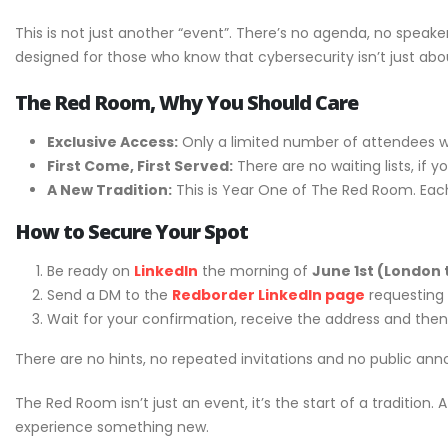
Welcome to the Red Ro
This is not just another “event”. There’s no agenda, no speakers
May 18, 2026
designed for those who know that cybersecurity isn’t just abo
The Red Room, Why You Should Care
Why CMDB is the Brain o
NDR and NPM Platform
Exclusive Access:
Only a limited number of attendees wi
April 28, 2026
First Come, First Served:
There are no waiting lists, if yo
A New Tradition:
This is Year One of The Red Room. Each 
How to Secure Your Spot
Be ready on
LinkedIn
the morning of
June 1st (London 
Cybersecurity Hygiene: 1
Essential Habits Every E
Send a DM to the
Redborder LinkedIn page
requesting
Should Know
Wait for your confirmation, receive the address and then
June 5, 2026
There are no hints, no repeated invitations and no public ann
Welcome to the Red Ro
May 18, 2026
The Red Room isn’t just an event, it’s the start of a tradition.
experience something new.