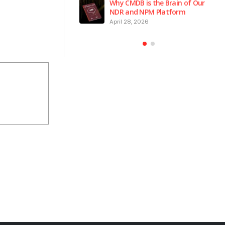
 is the Brain of Our
Why Endpoint Security Alone Is
 NPM Platform
Failing in 2026
2026
March 3, 2026