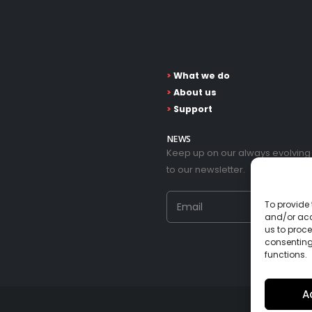
>
What we do
>
About us
>
Support
NEWS
Keep up on our always evolving
to our newsletter.
To provide 
and/or acc
us to proce
consenting
functions.
A