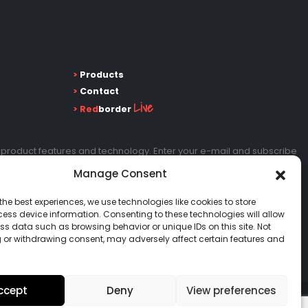
>
Products
>
Contact
Live
>
Red
border
 product features and technology. Enter your e-mail and subscribe
Manage Consent
the best experiences, we use technologies like cookies to store
Go!
ess device information. Consenting to these technologies will allow
ss data such as browsing behavior or unique IDs on this site. Not
 or withdrawing consent, may adversely affect certain features and
ccept
Deny
View preferences