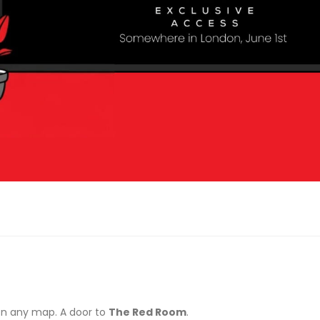
0
Why NDR Is Becoming the Most
Cybersec
mployee
Critical Layer in Modern Cyber
Essentia
Defense
Should 
April 14, 2026
June 5, 2026
t on any map. A door to
The Red Room
.