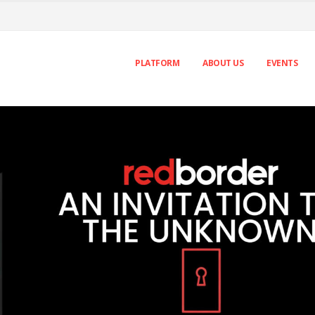
PLATFORM
ABOUT US
EVENTS