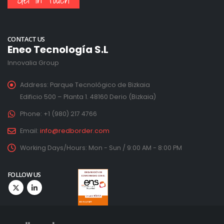
CONTACT US
Eneo Tecnología S.L
Innovalia Group
Address:
Parque Tecnológico de Bizkaia
Edificio 500 – Planta 1. 48160 Derio (Bizkaia)
Phone:
+1 (980) 217 4766
Email:
info@redborder.com
Working Days/Hours:
Mon - Sun / 9:00 AM - 8:00 PM
FOLLOW US