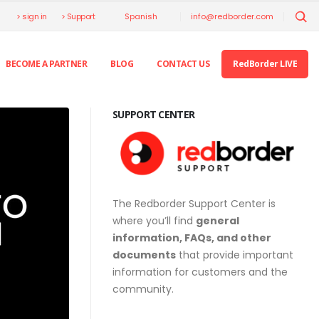
> sign in
> Support
info@redborder.com
Spanish
BECOME A PARTNER
BLOG
CONTACT US
RedBorder LIVE
SUPPORT CENTER
The Redborder Support Center is
where you’ll find
general
information, FAQs, and other
documents
that provide important
information for customers and the
community.