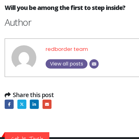
Why CMDB is the Brain o
Will you be among the first to step inside?
NDR and NPM Platform
April 28, 2026
Author
redborder team
View all posts
Share this post
Get In Touch