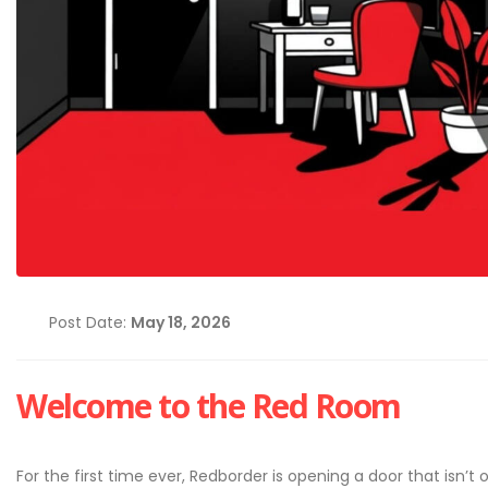
Post Date:
May 18, 2026
Welcome to the Red Room
Cybersecurity Hygiene: 1
Essential Habits Every E
Should Know
June 5, 2026
For the first time ever, Redborder is opening a door that isn’