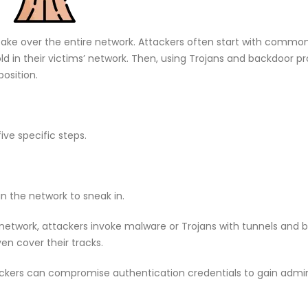
o take over the entire network. Attackers often start with commo
ld in their victims’ network. Then, using Trojans and backdoor pro
osition.
ive specific steps.
 in the network to sneak in.
 network, attackers invoke malware or Trojans with tunnels and 
n cover their tracks.
ckers can compromise authentication credentials to gain admin