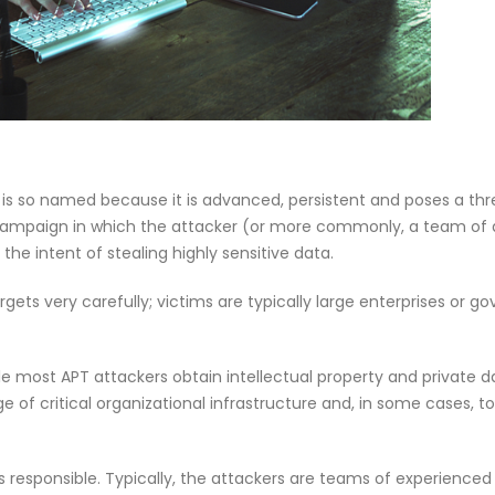
f Our
Why CMDB
Why Endpoint Security Alone Is
NDR and
Failing in 2026
April 28, 
March 3, 2026
) is so named because it is advanced, persistent and poses a thr
 campaign in which the attacker (or more commonly, a team of 
he intent of stealing highly sensitive data.
gets very carefully; victims are typically large enterprises or 
ile most APT attackers obtain intellectual property and private 
 critical organizational infrastructure and, in some cases, tot
 responsible. Typically, the attackers are teams of experienced