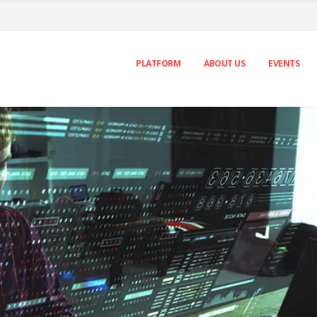
PLATFORM
ABOUT US
EVENTS