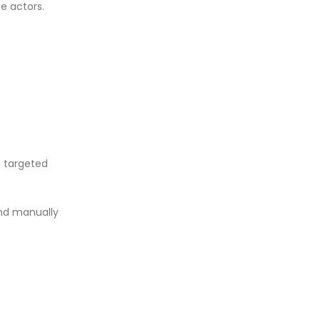
e actors.
 targeted
and manually