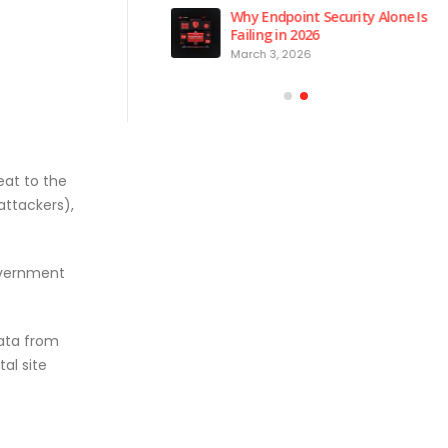
 is the Brain of Our
Why Endpoint Security Alone Is
 NPM Platform
Failing in 2026
2026
March 3, 2026
eat to the
attackers),
government
data from
al site