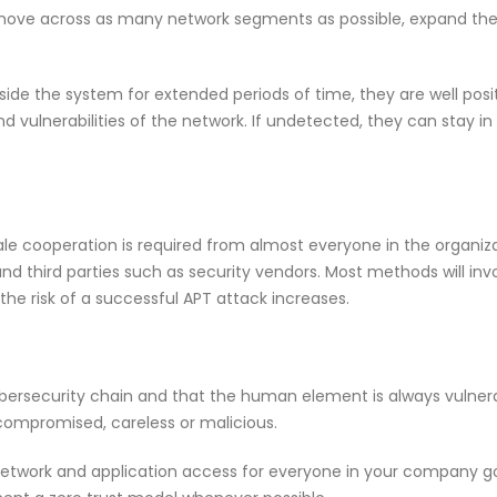
to move across as many network segments as possible, expand th
side the system for extended periods of time, they are well posi
 vulnerabilities of the network. If undetected, they can stay in 
le cooperation is required from almost everyone in the organiza
 and third parties such as security vendors. Most methods will inv
 the risk of a successful APT attack increases.
ybersecurity chain and that the human element is always vulner
compromised, careless or malicious.
network and application access for everyone in your company g