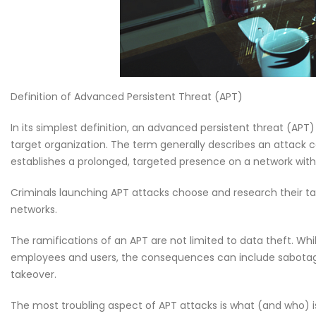
Why CMDB is the Brain o
NDR and NPM Platform
April 28, 2026
Definition of Advanced Persistent Threat (APT)
In its simplest definition, an advanced persistent threat (APT
target organization. The term generally describes an attack
establishes a prolonged, targeted presence on a network with t
Criminals launching APT attacks choose and research their tar
networks.
The ramifications of an APT are not limited to data theft. Wh
employees and users, the consequences can include sabotage of
takeover.
The most troubling aspect of APT attacks is what (and who) is