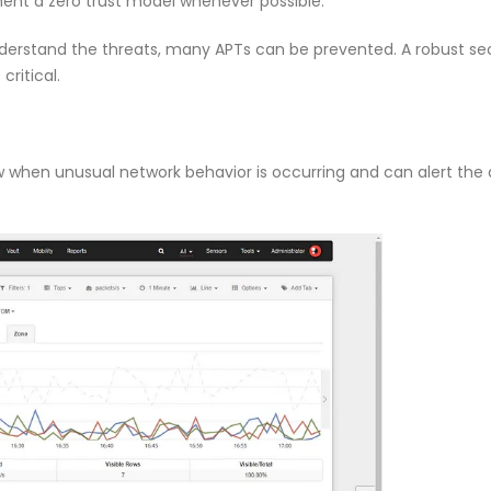
ent a zero trust model whenever possible.
nderstand the threats, many APTs can be prevented. A robust se
ritical.
ow when unusual network behavior is occurring and can alert the