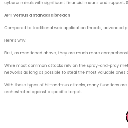
cybercriminals with significant financial means and suppor
APT versus a standard breach
Compared to traditional web application threats, advanced pe
Here’s why:
First, as mentioned above, they are much more comprehensi
While most common attacks rely on the spray-and-pray metho
networks as long as possible to steal the most valuable ones
With these types of hit-and-run attacks, many functions are
orchestrated against a specific target.