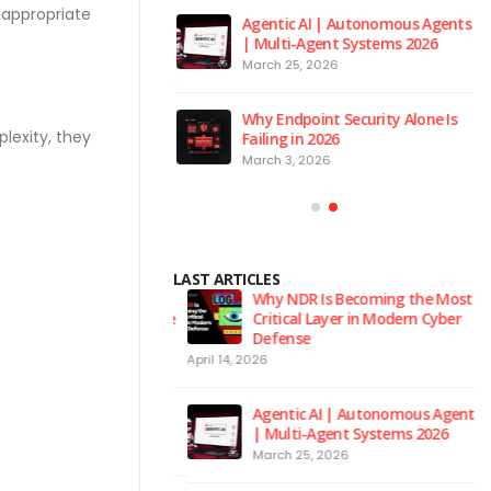
 appropriate
 to the Red Room
Agentic AI | Autonomous Agents
| Multi-Agent Systems 2026
026
March 25, 2026
 is the Brain of Our
Why Endpoint Security Alone Is
 NPM Platform
lexity, they
Failing in 2026
2026
March 3, 2026
LAST ARTICLES
urity Hygiene: 10
Why NDR Is Becoming the Most
l Habits Every Employee
Critical Layer in Modern Cyber
Know
Defense
April 14, 2026
Ju
 to the Red Room
Agentic AI | Autonomous Agents
| Multi-Agent Systems 2026
026
March 25, 2026