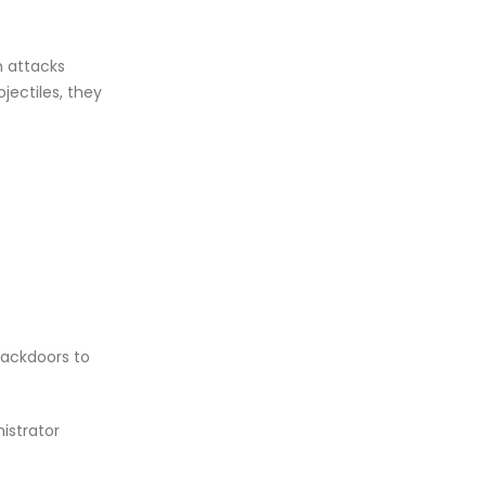
n attacks
jectiles, they
backdoors to
istrator