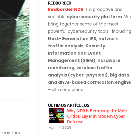
REDBORDER
Redborder NDR
is a proactive and
scalable
cybersecurity platform
. We
bring together some of the most
powerful cybersecurity tools—including
Next-Generation IPS, network
traffic analysis, Security
Information and Event
Management (SIEM), hardware
monitoring, wireless traffic
analysis (cyber-physical), big data,
and an AI-based correlation engine
—all in one place.
ÚLTIMOS ARTÍCULOS
urity Hygiene: 10
Why NDR Is Becoming the Most
l Habits Every Employee
Critical Layer in Modern Cyber
Know
Defense
April 14, 2026
Ju
y may face.