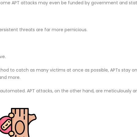
t. Some APT attacks may even be funded by government and stat
rsistent threats are far more pernicious.
ve.
d to catch as many victims at once as possible, APTs stay on
 and more.
 automated. APT attacks, on the other hand, are meticulously 