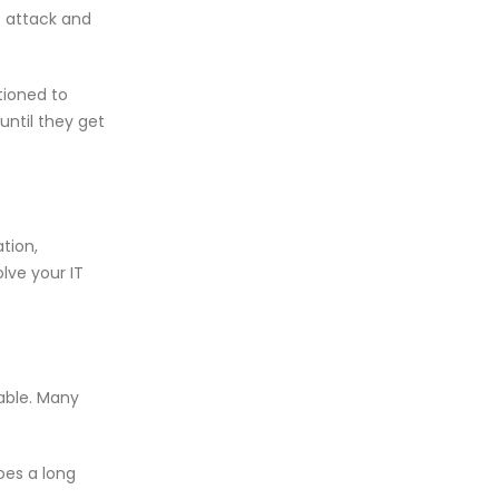
e attack and
tioned to
until they get
tion,
olve your IT
able. Many
oes a long