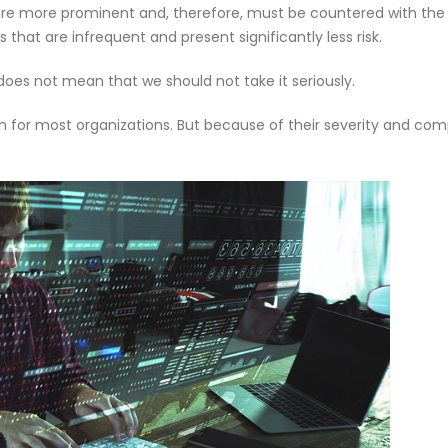
are more prominent and, therefore, must be countered with the
om
Agentic AI | Autonomous Agents
Welcome
that are infrequent and present significantly less risk.
| Multi-Agent Systems 2026
May 18, 2
March 25, 2026
does not mean that we should not take it seriously.
f Our
Why CMDB
Why Endpoint Security Alone Is
NDR and
for most organizations. But because of their severity and comp
Failing in 2026
April 28, 
March 3, 2026
0
Why NDR Is Becoming the Most
Cybersec
mployee
Critical Layer in Modern Cyber
Essentia
Defense
Should 
April 14, 2026
June 5, 2026
om
Agentic AI | Autonomous Agents
Welcome
| Multi-Agent Systems 2026
May 18, 2
March 25, 2026