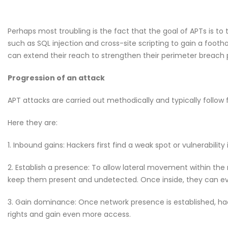
Perhaps most troubling is the fact that the goal of APTs is t
such as SQL injection and cross-site scripting to gain a footho
can extend their reach to strengthen their perimeter breach p
Progression of an attack
APT attacks are carried out methodically and typically follow f
Here they are:
1. Inbound gains: Hackers first find a weak spot or vulnerability
2. Establish a presence: To allow lateral movement within the
keep them present and undetected. Once inside, they can eve
3. Gain dominance: Once network presence is established, ha
rights and gain even more access.