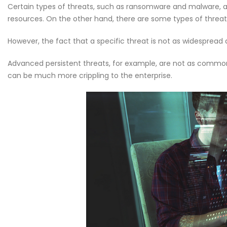
Certain types of threats, such as ransomware and malware, 
Welcome to the Red Ro
resources. On the other hand, there are some types of threats 
May 18, 2026
However, the fact that a specific threat is not as widespread 
Why CMDB is the Brain o
NDR and NPM Platform
Advanced persistent threats, for example, are not as common 
April 28, 2026
can be much more crippling to the enterprise.
Cybersecurity Hygiene: 1
Essential Habits Every E
Should Know
June 5, 2026
Welcome to the Red Ro
May 18, 2026