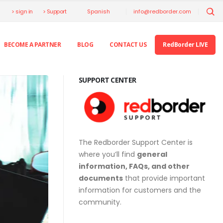
> sign in
> Support
info@redborder.com
Spanish
BECOME A PARTNER
BLOG
CONTACT US
RedBorder LIVE
SUPPORT CENTER
The Redborder Support Center is
where you’ll find
general
information, FAQs, and other
documents
that provide important
information for customers and the
community.