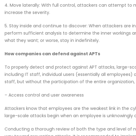
4. Move laterally: With full control, attackers can attempt 
increase the severity.
5. Stay inside and continue to discover: When attackers are in
perform sufficient analysis to determine the inner workings and
what they want; or worse, stay in indefinitely.
How companies can defend against APTs
To properly detect and protect against APT attacks, large-sca
including IT staff, individual users (essentially all employees)
staff, but without the participation of the entire organization,
– Access control and user awareness
Attackers know that employees are the weakest link in the c
large-scale attacks begin when an employee is unknowingly 
Conducting a thorough review of both the type and level of 