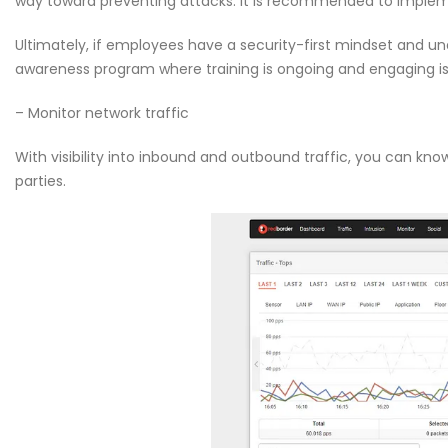
way toward preventing attacks. It is recommended to implem
Ultimately, if employees have a security-first mindset and u
awareness program where training is ongoing and engaging is c
– Monitor network traffic
With visibility into inbound and outbound traffic, you can kn
parties.