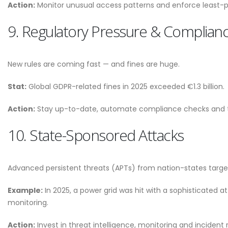
Action:
Monitor unusual access patterns and enforce least-pr
9. Regulatory Pressure & Complian
New rules are coming fast — and fines are huge.
Stat:
Global GDPR-related fines in 2025 exceeded €1.3 billion.
Action:
Stay up-to-date, automate compliance checks and tre
10. State-Sponsored Attacks
Advanced persistent threats (APTs) from nation-states target
Example:
In 2025, a power grid was hit with a sophisticated 
monitoring.
Action:
Invest in threat intelligence, monitoring and incident r