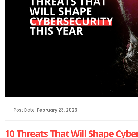
Post Date:
February 23, 2026
Cybersecurity Hygiene: 1
Essential Habits Every E
Should Know
June 5, 2026
10 Threats That Will Shape Cyber