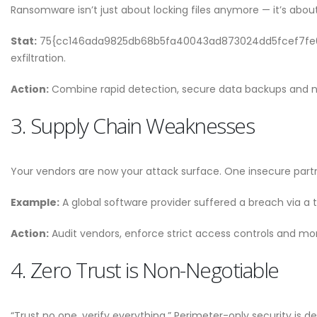
Why CMDB is the Brain o
Ransomware isn’t just about locking files anymore — it’s about
NDR and NPM Platform
April 28, 2026
Stat:
75{cc146ada9825db68b5fa40043ad873024dd5fcef7fe09
exfiltration.
Action:
Combine rapid detection, secure data backups and n
3. Supply Chain Weaknesses
Your vendors are now your attack surface. One insecure part
Example:
A global software provider suffered a breach via a t
Action:
Audit vendors, enforce strict access controls and moni
4. Zero Trust is Non-Negotiable
“Trust no one, verify everything.” Perimeter-only security is d