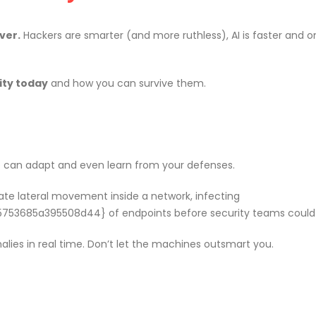
om
Agentic AI | Autonomous Agents
Welcome
| Multi-Agent Systems 2026
May 18, 2
ver.
Hackers are smarter (and more ruthless), AI is faster and o
March 25, 2026
f Our
Why CMDB
Why Endpoint Security Alone Is
ity today
and how you can survive them.
NDR and
Failing in 2026
April 28, 
March 3, 2026
 can adapt and even learn from your defenses.
0
Why NDR Is Becoming the Most
Cybersec
te lateral movement inside a network, infecting
mployee
Critical Layer in Modern Cyber
Essentia
685a395508d44} of endpoints before security teams could 
Defense
Should 
April 14, 2026
June 5, 2026
ies in real time. Don’t let the machines outsmart you.
om
Agentic AI | Autonomous Agents
Welcome
| Multi-Agent Systems 2026
May 18, 2
March 25, 2026