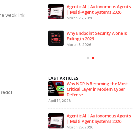
 to the Red Room
Agentic AI | Autonomous Agents
| Multi-Agent Systems 2026
026
ne weak link
March 25, 2026
 is the Brain of Our
Why Endpoint Security Alone Is
 NPM Platform
Failing in 2026
2026
March 3, 2026
LAST ARTICLES
urity Hygiene: 10
Why NDR Is Becoming the Most
l Habits Every Employee
Critical Layer in Modern Cyber
react.
Know
Defense
April 14, 2026
Ju
 to the Red Room
Agentic AI | Autonomous Agents
| Multi-Agent Systems 2026
026
March 25, 2026