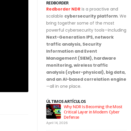
REDBORDER
Redborder NDR
is a proactive and
scalable
cybersecurity platform
. We
bring together some of the most
powerful cybersecurity tools—including
Next-Generation IPS, network
traffic analysis, Security
Information and Event
Management (SIEM), hardware
monitoring, wireless traffic
analysis (cyber-physical), big data,
and an AI-based correlation engine
—all in one place.
ÚLTIMOS ARTÍCULOS
urity Hygiene: 10
Why NDR Is Becoming the Most
l Habits Every Employee
Critical Layer in Modern Cyber
Know
Defense
April 14, 2026
Ju