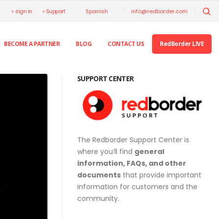
> sign in
> Support
info@redborder.com
Spanish
BECOME A PARTNER
BLOG
CONTACT US
RedBorder LIVE
SUPPORT CENTER
The Redborder Support Center is
where you’ll find
general
information, FAQs, and other
documents
that provide important
information for customers and the
community.