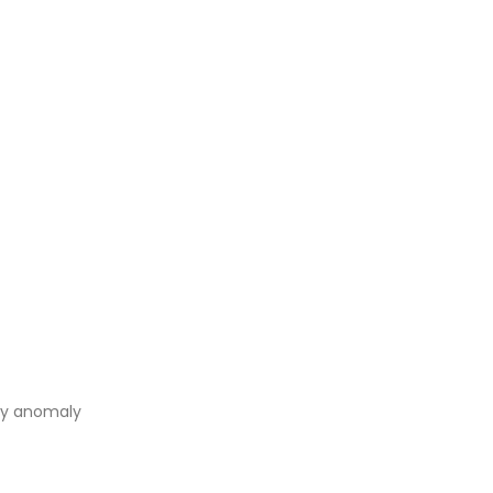
 by anomaly