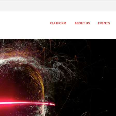
PLATFORM
ABOUT US
EVENTS