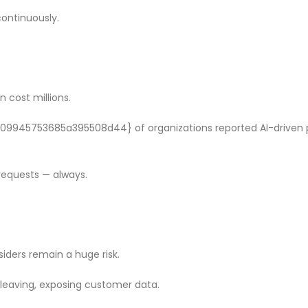
ontinuously.
 cost millions.
45753685a395508d44} of organizations reported AI-driven p
requests — always.
siders remain a huge risk.
 leaving, exposing customer data.