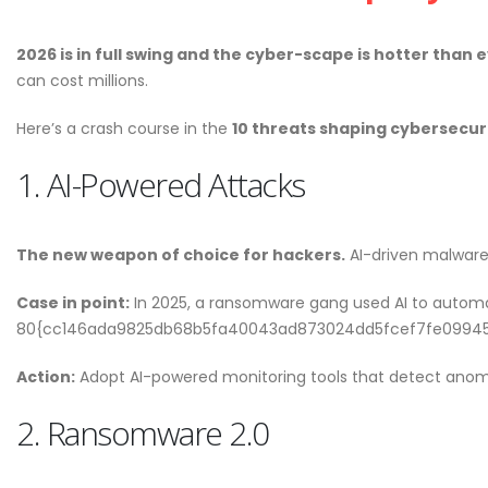
Welcome to the Red Ro
May 18, 2026
2026 is in full swing and the cyber-scape is hotter than e
can cost millions.
Why CMDB is the Brain o
Here’s a crash course in the
10 threats shaping cybersecur
NDR and NPM Platform
April 28, 2026
1. AI-Powered Attacks
The new weapon of choice for hackers.
AI-driven malware
Cybersecurity Hygiene: 1
Case in point:
In 2025, a ransomware gang used AI to automa
Essential Habits Every E
80{cc146ada9825db68b5fa40043ad873024dd5fcef7fe09945753
Should Know
June 5, 2026
Action:
Adopt AI-powered monitoring tools that detect anomal
Welcome to the Red Ro
2. Ransomware 2.0
May 18, 2026