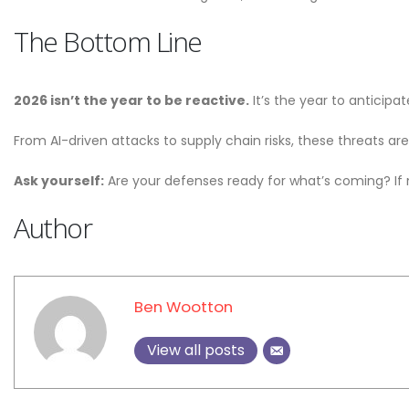
The Bottom Line
2026 isn’t the year to be reactive.
It’s the year to anticipa
From AI-driven attacks to supply chain risks, these threats are
Ask yourself:
Are your defenses ready for what’s coming? If n
Author
Ben Wootton
View all posts