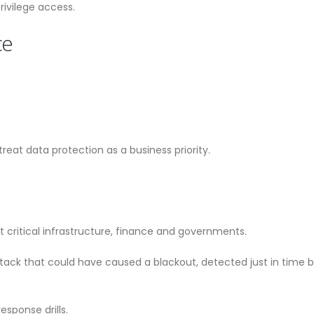
ivilege access.
ce
at data protection as a business priority.
 critical infrastructure, finance and governments.
attack that could have caused a blackout, detected just in time
esponse drills.