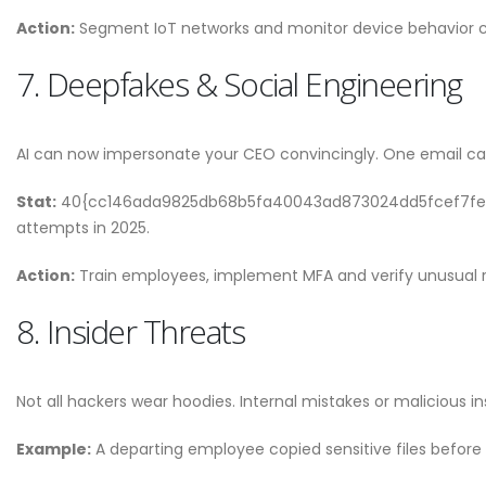
Action:
Segment IoT networks and monitor device behavior c
7. Deepfakes & Social Engineering
AI can now impersonate your CEO convincingly. One email can
Stat:
40{cc146ada9825db68b5fa40043ad873024dd5fcef7fe099
attempts in 2025.
Action:
Train employees, implement MFA and verify unusual 
8. Insider Threats
Not all hackers wear hoodies. Internal mistakes or malicious in
Example:
A departing employee copied sensitive files before