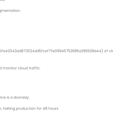
gmentation.
b5fa40043ad873024dd5fcef7fe09945753685a395508d44} of cl
 monitor cloud traffic.
ice is a doorway.
 halting production for 48 hours.