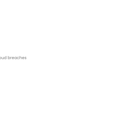
oud breaches