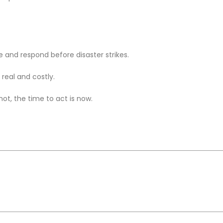
te and respond before disaster strikes.
 real and costly.
ot, the time to act is now.