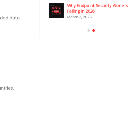
 is the Brain of Our
Why Endpoint Security Alone Is
 NPM Platform
Failing in 2026
2026
March 3, 2026
ded data
ntries.