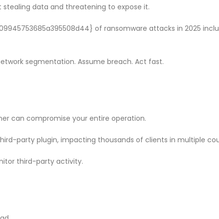
f Our
Why CMDB
 stealing data and threatening to expose it.
Why Endpoint Security Alone Is
NDR and
Failing in 2026
April 28, 
March 3, 2026
945753685a395508d44} of ransomware attacks in 2025 inclu
etwork segmentation. Assume breach. Act fast.
ner can compromise your entire operation.
hird-party plugin, impacting thousands of clients in multiple cou
tor third-party activity.
ead.