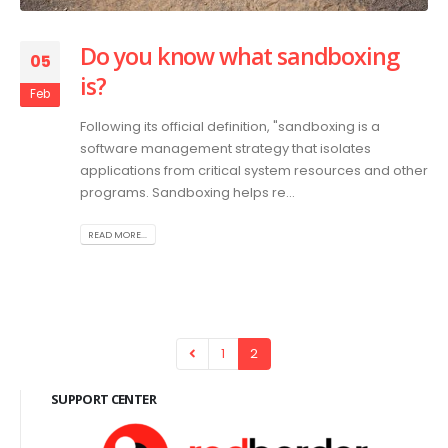
Do you know what sandboxing
05
is?
Feb
Following its official definition, "sandboxing is a
software management strategy that isolates
applications from critical system resources and other
programs. Sandboxing helps re...
READ MORE...
1
2
SUPPORT CENTER