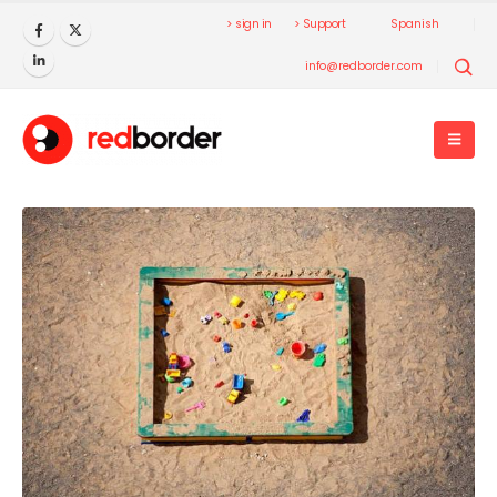
> sign in
> Support
Spanish
info@redborder.com