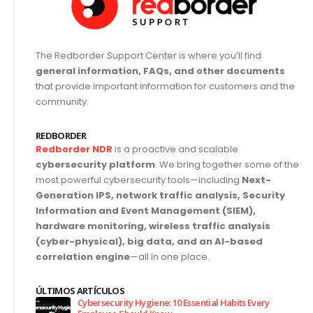
The Redborder Support Center is where you’ll find
general information, FAQs, and other documents
that provide important information for customers and the
community.
REDBORDER
Redborder NDR
is a proactive and scalable
cybersecurity platform
. We bring together some of the
most powerful cybersecurity tools—including
Next-
Generation IPS, network traffic analysis, Security
Information and Event Management (SIEM),
hardware monitoring, wireless traffic analysis
(cyber-physical), big data, and an AI-based
correlation engine
—all in one place.
ÚLTIMOS ARTÍCULOS
Cybersecurity Hygiene: 10 Essential Habits Every