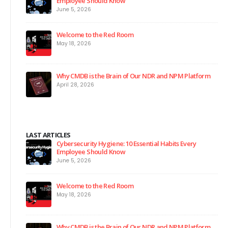
Employee Should Know
June 5, 2026
Welcome to the Red Room
May 18, 2026
Why CMDB is the Brain of Our NDR and NPM Platform
April 28, 2026
LAST ARTICLES
Cybersecurity Hygiene: 10 Essential Habits Every
Employee Should Know
June 5, 2026
Welcome to the Red Room
May 18, 2026
Why CMDB is the Brain of Our NDR and NPM Platform