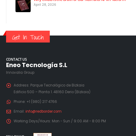
April 28, 2026
Get In Touch
CONTACT US
Eneo Tecnología S.L
Innovalia Group
Address:
Parque Tecnológico de Bizkaia
Edificio 500 – Planta 1. 48160 Derio (Bizkaia)
Phone:
+1 (980) 217 4766
Email:
info@redborder.com
Working Days/Hours:
Mon - Sun / 9:00 AM - 8:00 PM