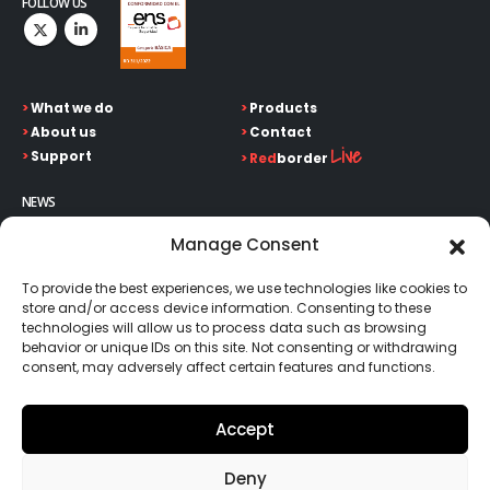
FOLLOW US
>
What we do
>
Products
>
About us
>
Contact
Live
>
Support
>
Red
border
NEWS
Keep up on our always evolving product features and
Manage Consent
technology. Enter your e-mail and subscribe to our newsletter.
To provide the best experiences, we use technologies like cookies to
store and/or access device information. Consenting to these
technologies will allow us to process data such as browsing
behavior or unique IDs on this site. Not consenting or withdrawing
consent, may adversely affect certain features and functions.
Go!
Accept
Deny