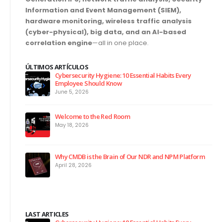
Information and Event Management (SIEM),
hardware monitoring, wireless traffic analysis
(cyber-physical), big data, and an AI-based
correlation engine
—all in one place.
ÚLTIMOS ARTÍCULOS
Cybersecurity Hygiene: 10 Essential Habits Every
Employee Should Know
June 5, 2026
Welcome to the Red Room
May 18, 2026
Why CMDB is the Brain of Our NDR and NPM Platform
April 28, 2026
LAST ARTICLES