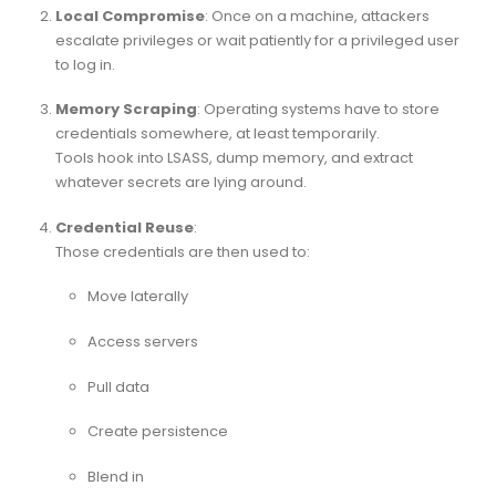
Local Compromise
: Once on a machine, attackers
escalate privileges or wait patiently for a privileged user
to log in.
Memory Scraping
: Operating systems have to store
credentials somewhere, at least temporarily.
Tools hook into LSASS, dump memory, and extract
whatever secrets are lying around.
Credential Reuse
:
Those credentials are then used to:
Move laterally
Access servers
Pull data
Create persistence
Blend in