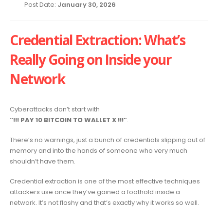
Post Date:
January 30, 2026
Credential Extraction: What’s
Really Going on Inside your
Network
Cyberattacks don’t start with
“!!! PAY 10 BITCOIN TO WALLET X !!!”
.
There’s no warnings, just a bunch of credentials slipping out of
memory and into the hands of someone who very much
shouldn’t have them.
Credential extraction is one of the most effective techniques
attackers use once they’ve gained a foothold inside a
network. It’s not flashy and that’s exactly why it works so well.