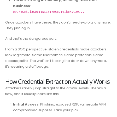
Tokens sitting in memory, minding their own
business
:
eyJhbGciOiJSUzI1NiIsInR5cCI6IkpXVCJ9...
Once attackers have these, they don’t need exploits anymore.
They just log in.
And that’s the dangerous part.
From a SOC perspective, stolen credentials make attackers
look legitimate. Same usernames. Same protocols. Same
access paths. The wolf isn’t kicking the door down anymore,
it’s wearing a staff badge.
How Credential Extraction Actually Works
Attackers rarely jump straight to the crown jewels. There’s a
flow, and it usually looks like this:
Initial Access
: Phishing, exposed RDP, vulnerable VPN,
compromised supplier. Take your pick.