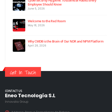
Cybersecurity Hygiene: 10 Essential Habits Every
Employee Should Know
June 5, 2026
Welcome to the Red Room
May 18, 2026
Why CMDB is the Brain of Our NDR and NPM Platform
April 28, 2026
Get In Touch
CONTACT US
Eneo Tecnología S.L
Innovalia Group