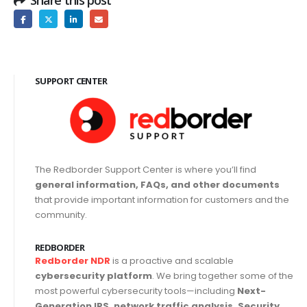
SUPPORT CENTER
The Redborder Support Center is where you’ll find
general information, FAQs, and other documents
that provide important information for customers and the
community.
REDBORDER
Redborder NDR
is a proactive and scalable
cybersecurity platform
. We bring together some of the
most powerful cybersecurity tools—including
Next-
Generation IPS, network traffic analysis, Security