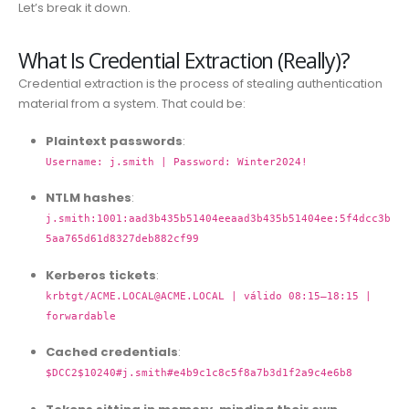
Let’s break it down.
What Is Credential Extraction (Really)?
Credential extraction is the process of stealing authentication
material from a system. That could be:
Plaintext passwords
:
Username: j.smith | Password: Winter2024!
NTLM hashes
:
j.smith:1001:aad3b435b51404eeaad3b435b51404ee:5f4dcc3b
5aa765d61d8327deb882cf99
Kerberos tickets
:
krbtgt/
ACME.LOCAL@ACME.LOCAL
| válido 08:15–18:15 |
forwardable
Cached credentials
:
$DCC2$10240#j.smith#e4b9c1c8c5f8a7b3d1f2a9c4e6b8