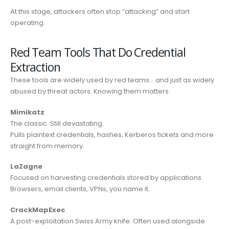
At this stage, attackers often stop “attacking” and start
operating.
Red Team Tools That Do Credential
Extraction
These tools are widely used by red teams… and just as widely
abused by threat actors. Knowing them matters.
Mimikatz
The classic. Still devastating.
Pulls plaintext credentials, hashes, Kerberos tickets and more
straight from memory.
LaZagne
Focused on harvesting credentials stored by applications.
Browsers, email clients, VPNs, you name it.
CrackMapExec
A post-exploitation Swiss Army knife. Often used alongside