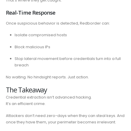
That’s where they get caught.
Real-Time Response
Once suspicious behavior is detected, Redborder can:
Isolate compromised hosts
Block malicious IPs
Stop lateral movement before credentials turn into a full
breach
No waiting. No hindsight reports. Just action.
The Takeaway
Credential extraction isn’t advanced hacking.
It’s an efficient crime.
Attackers don’t need zero-days when they can steal keys. And
once they have them, your perimeter becomes irrelevant.