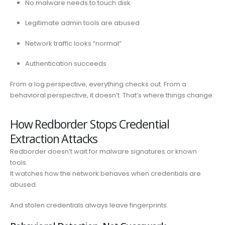
No malware needs to touch disk
Legitimate admin tools are abused
Network traffic looks “normal”
Authentication succeeds
From a log perspective, everything checks out. From a
behavioral perspective, it doesn’t. That’s where things change.
How Redborder Stops Credential
Extraction Attacks
Redborder doesn’t wait for malware signatures or known
tools.
It watches how the network behaves when credentials are
abused.
And stolen credentials always leave fingerprints.