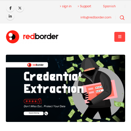
> sign in
> Support
Spanish
info@redborder.com