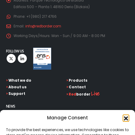
Address:
Parque Tecnológico de Bizkaia
Edificio 500 – Planta 1. 48160 Derio (Bizkaia)
Phone:
+1 (980) 217 4766
Email:
info@redborder.com
Working Days/Hours:
Mon - Sun / 9:00 AM - 8:00 PM
FOLLOW US
>
What we do
>
Products
>
About us
>
Contact
Live
>
Support
>
Red
border
NEWS
Keep up on our always evolving product features and
Manage Consent
technology. Enter your e-mail and subscribe to our newsletter.
To provide the best experiences, we use technologies like cookies to