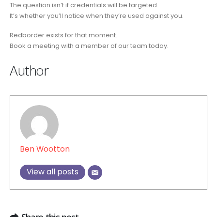
The question isn’t if credentials will be targeted.
It’s whether you’ll notice when they’re used against you.
Redborder exists for that moment.
Book a meeting with a member of our team today.
Author
Ben Wootton
View all posts
Share this post