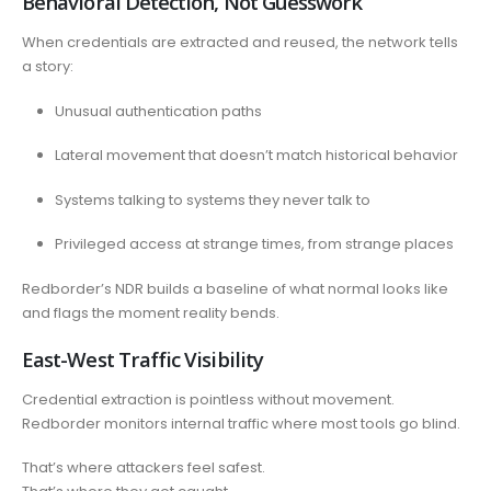
Behavioral Detection, Not Guesswork
When credentials are extracted and reused, the network tells
a story:
Unusual authentication paths
Lateral movement that doesn’t match historical behavior
Systems talking to systems they never talk to
Privileged access at strange times, from strange places
Redborder’s NDR builds a baseline of what normal looks like
and flags the moment reality bends.
East-West Traffic Visibility
Credential extraction is pointless without movement.
Redborder monitors internal traffic where most tools go blind.
That’s where attackers feel safest.