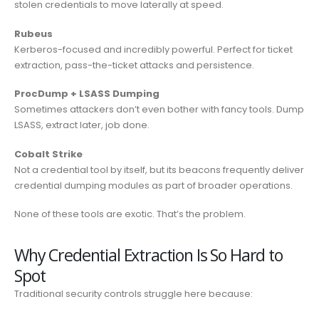
stolen credentials to move laterally at speed.
Rubeus
Kerberos-focused and incredibly powerful. Perfect for ticket
extraction, pass-the-ticket attacks and persistence.
ProcDump + LSASS Dumping
Sometimes attackers don’t even bother with fancy tools. Dump
LSASS, extract later, job done.
Cobalt Strike
Not a credential tool by itself, but its beacons frequently deliver
credential dumping modules as part of broader operations.
None of these tools are exotic. That’s the problem.
Why Credential Extraction Is So Hard to
Spot
Traditional security controls struggle here because: