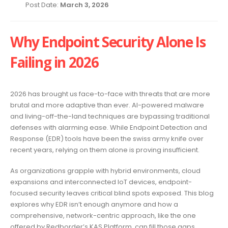
Post Date:
March 3, 2026
Why Endpoint Security Alone Is
Failing in 2026
2026 has brought us face-to-face with threats that are more
brutal and more adaptive than ever. AI-powered malware
and living-off-the-land techniques are bypassing traditional
defenses with alarming ease. While Endpoint Detection and
Response (EDR) tools have been the swiss army knife over
recent years, relying on them alone is proving insufficient.
As organizations grapple with hybrid environments, cloud
expansions and interconnected IoT devices, endpoint-
focused security leaves critical blind spots exposed. This blog
explores why EDR isn’t enough anymore and how a
comprehensive, network-centric approach, like the one
offered by Redborder’s KAS Platform, can fill those gaps.