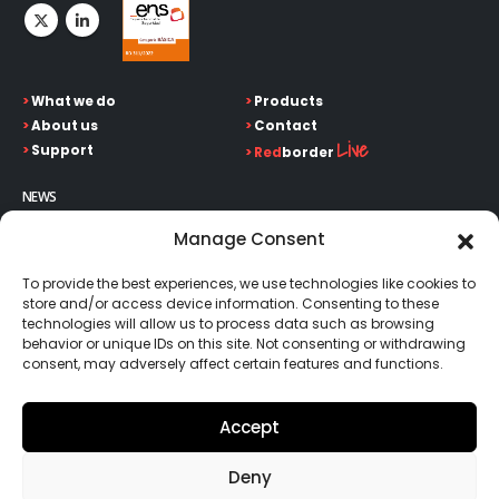
>
What we do
>
Products
>
About us
>
Contact
Live
>
Support
>
Red
border
NEWS
Keep up on our always evolving product features and
Manage Consent
technology. Enter your e-mail and subscribe to our newsletter.
To provide the best experiences, we use technologies like cookies to
store and/or access device information. Consenting to these
technologies will allow us to process data such as browsing
behavior or unique IDs on this site. Not consenting or withdrawing
consent, may adversely affect certain features and functions.
Go!
Accept
Deny