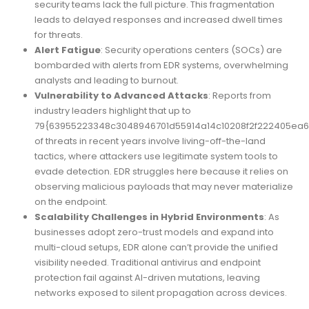
security teams lack the full picture. This fragmentation
leads to delayed responses and increased dwell times
for threats.
Alert Fatigue
: Security operations centers (SOCs) are
bombarded with alerts from EDR systems, overwhelming
analysts and leading to burnout.
Vulnerability to Advanced Attacks
: Reports from
industry leaders highlight that up to
79{63955223348c3048946701d55914a14c10208f2f222405ea6
of threats in recent years involve living-off-the-land
tactics, where attackers use legitimate system tools to
evade detection. EDR struggles here because it relies on
observing malicious payloads that may never materialize
on the endpoint.
Scalability Challenges in Hybrid Environments
: As
businesses adopt zero-trust models and expand into
multi-cloud setups, EDR alone can’t provide the unified
visibility needed. Traditional antivirus and endpoint
protection fail against AI-driven mutations, leaving
networks exposed to silent propagation across devices.