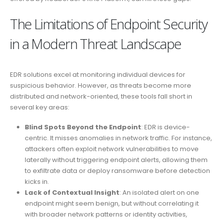
The Limitations of Endpoint Security
in a Modern Threat Landscape
EDR solutions excel at monitoring individual devices for
suspicious behavior. However, as threats become more
distributed and network-oriented, these tools fall short in
several key areas:
Blind Spots Beyond the Endpoint
: EDR is device-
centric. It misses anomalies in network traffic. For instance,
attackers often exploit network vulnerabilities to move
laterally without triggering endpoint alerts, allowing them
to exfiltrate data or deploy ransomware before detection
kicks in.
Lack of Contextual Insight
: An isolated alert on one
endpoint might seem benign, but without correlating it
with broader network patterns or identity activities,