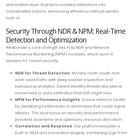
automation layer that turns isolated detections into
coordinated actions, enhancing efficiency without vendor
lock-in.
Security Through NDR & NPM: Real-Time
Detection and Optimization
Redborder’s core strength lies in its NDR and Network
Performance Monitoring (NPM) modules, which work in
tandem for robust security:
NDR for Threat Detection
: Monitor north-south and
east-west traffic with deep packet inspection and
behavioral analytics. Detect stealthy threats like lateral
movement or data exfiltration that EDR might miss.
NPM for Performance Insights
: Ensure network health
by identifying bottlenecks or anomalies that could signal
attacks. This dual focus on security and performance
prevents downtime and optimizes resource allocation.
Correlation and Response
: Our platform includes a
built-in SIEM and correlation engine, combining logs from