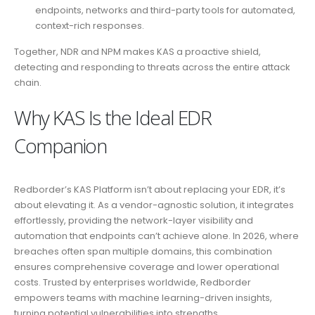
endpoints, networks and third-party tools for automated,
context-rich responses.
Together, NDR and NPM makes KAS a proactive shield,
detecting and responding to threats across the entire attack
chain.
Why KAS Is the Ideal EDR
Companion
Redborder’s KAS Platform isn’t about replacing your EDR, it’s
about elevating it. As a vendor-agnostic solution, it integrates
effortlessly, providing the network-layer visibility and
automation that endpoints can’t achieve alone. In 2026, where
breaches often span multiple domains, this combination
ensures comprehensive coverage and lower operational
costs. Trusted by enterprises worldwide, Redborder
empowers teams with machine learning-driven insights,
turning potential vulnerabilities into strengths.