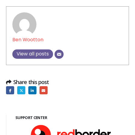
Ben Wootton
View all posts
Share this post
SUPPORT CENTER