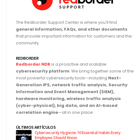
The Redborder Support Center is where you’ll find
general information, FAQs, and other documents
that provide important information for customers and the
community.
REDBORDER
Redborder NDR
is a proactive and scalable
cybersecurity platform
. We bring together some of the
most powerful cybersecurity tools—including
Next-
Generation IPS, network traffic analysis, Security
Information and Event Management (SIEM),
hardware monitoring, wireless traffic analysis
(cyber-physical), big data, and an AI-based
correlation engine
—all in one place.
ÚLTIMOS ARTÍCULOS
Cybersecurity Hygiene: 10 Essential Habits Every
Employee Should Know