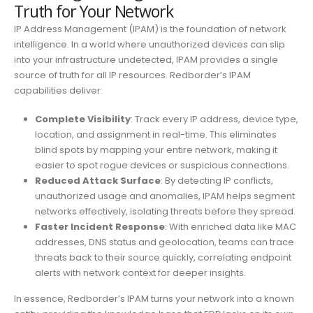
Truth for Your Network
IP Address Management (IPAM) is the foundation of network
intelligence. In a world where unauthorized devices can slip
into your infrastructure undetected, IPAM provides a single
source of truth for all IP resources. Redborder’s IPAM
capabilities deliver:
Complete Visibility
: Track every IP address, device type,
location, and assignment in real-time. This eliminates
blind spots by mapping your entire network, making it
easier to spot rogue devices or suspicious connections.
Reduced Attack Surface
: By detecting IP conflicts,
unauthorized usage and anomalies, IPAM helps segment
networks effectively, isolating threats before they spread.
Faster Incident Response
: With enriched data like MAC
addresses, DNS status and geolocation, teams can trace
threats back to their source quickly, correlating endpoint
alerts with network context for deeper insights.
In essence, Redborder’s IPAM turns your network into a known