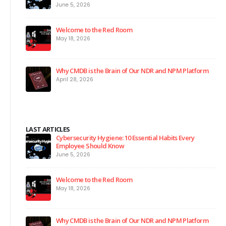
June 5, 2026
Welcome to the Red Room
May 18, 2026
Why CMDB is the Brain of Our NDR and NPM Platform
April 28, 2026
LAST ARTICLES
Cybersecurity Hygiene: 10 Essential Habits Every
Employee Should Know
June 5, 2026
Welcome to the Red Room
May 18, 2026
Why CMDB is the Brain of Our NDR and NPM Platform