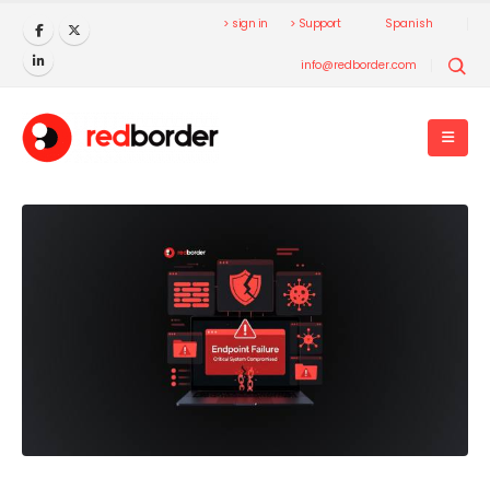
> sign in
> Support
Spanish
info@redborder.com