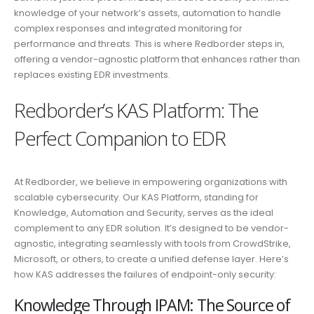
knowledge of your network’s assets, automation to handle
complex responses and integrated monitoring for
performance and threats. This is where Redborder steps in,
offering a vendor-agnostic platform that enhances rather than
replaces existing EDR investments.
Redborder’s KAS Platform: The
Perfect Companion to EDR
At Redborder, we believe in empowering organizations with
scalable cybersecurity. Our KAS Platform, standing for
Knowledge, Automation and Security, serves as the ideal
complement to any EDR solution. It’s designed to be vendor-
agnostic, integrating seamlessly with tools from CrowdStrike,
Microsoft, or others, to create a unified defense layer. Here’s
how KAS addresses the failures of endpoint-only security:
Knowledge Through IPAM: The Source of