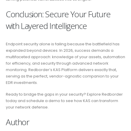
Conclusion: Secure Your Future
with Layered Intelligence
Endpoint security alone is failing because the battlefield has
expanded beyond devices. In 2026, success demands a
multifaceted approach: knowledge of your assets, automation
for efficiency, and security through advanced network
monitoring. Redborder’s KAS Platform delivers exactly that,
serving as the perfect, vendor-agnostic companion to your
EDR investments.
Ready to bridge the gaps in your security? Explore Redborder
today and schedule a demo to see how KAS can transform
your network defense.
Author