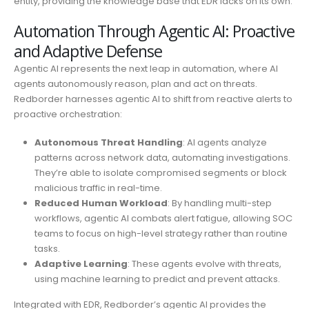
entity, providing the knowledge base that EDR lacks on its own.
Automation Through Agentic AI: Proactive
and Adaptive Defense
Agentic AI represents the next leap in automation, where AI
agents autonomously reason, plan and act on threats.
Redborder harnesses agentic AI to shift from reactive alerts to
proactive orchestration:
Autonomous Threat Handling
: AI agents analyze
patterns across network data, automating investigations.
They’re able to isolate compromised segments or block
malicious traffic in real-time.
Reduced Human Workload
: By handling multi-step
workflows, agentic AI combats alert fatigue, allowing SOC
teams to focus on high-level strategy rather than routine
tasks.
Adaptive Learning
: These agents evolve with threats,
using machine learning to predict and prevent attacks.
Integrated with EDR, Redborder’s agentic AI provides the