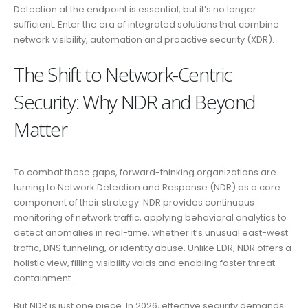
Detection at the endpoint is essential, but it’s no longer
sufficient. Enter the era of integrated solutions that combine
network visibility, automation and proactive security (XDR).
The Shift to Network-Centric
Security: Why NDR and Beyond
Matter
To combat these gaps, forward-thinking organizations are
turning to Network Detection and Response (NDR) as a core
component of their strategy. NDR provides continuous
monitoring of network traffic, applying behavioral analytics to
detect anomalies in real-time, whether it’s unusual east-west
traffic, DNS tunneling, or identity abuse. Unlike EDR, NDR offers a
holistic view, filling visibility voids and enabling faster threat
containment.
But NDR is just one piece. In 2026, effective security demands