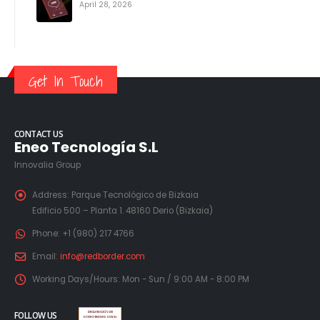
April 28, 2026
Get In Touch
CONTACT US
Eneo Tecnología S.L
Innovalia Group
Address:
Parque Tecnológico de Bizkaia
Edificio 500 – Planta 1. 48160 Derio (Bizkaia)
Phone:
+1 (980) 217 4766
Email:
info@redborder.com
Working Days/Hours:
Mon - Sun / 9:00 AM - 8:00 PM
FOLLOW US